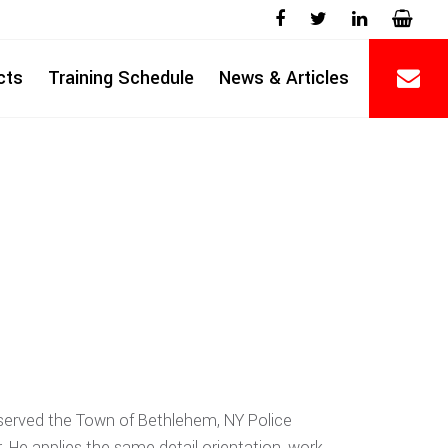
cts
Training Schedule
News & Articles
y served the Town of Bethlehem, NY Police
. He applies the same detail orientation, work