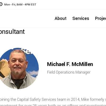
Mon - Fri, 8AM - 4PM EST
About
Services
Proje
onsultant
Michael F. McMillen
Field Operations Manager
oining the Capital Safety Services team in 2014, Mike formerl
epartment for over 25 years both as an officer and investigator