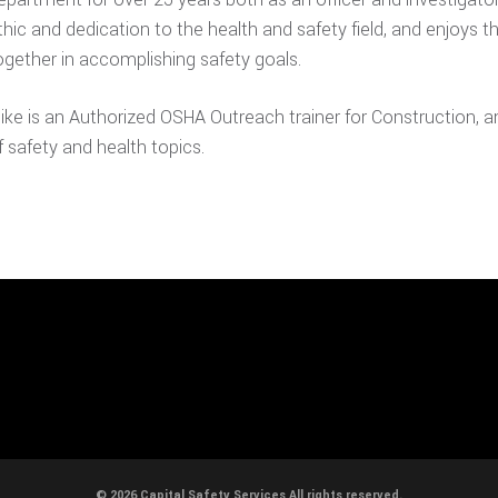
thic and dedication to the health and safety field, and enjoys t
ogether in accomplishing safety goals.
ike is an Authorized OSHA Outreach trainer for Construction, a
f safety and health topics.
© 2026 Capital Safety Services All rights reserved.