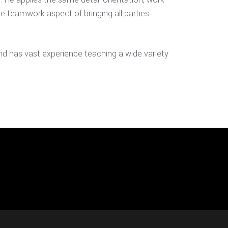
he teamwork aspect of bringing all parties
nd has vast experience teaching a wide variety