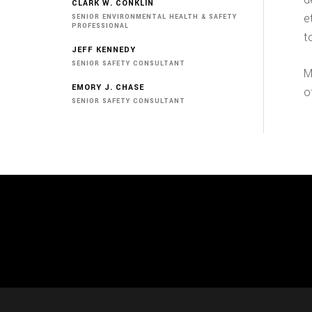
CLARK W. CONKLIN
e
SENIOR ENVIRONMENTAL HEALTH & SAFETY
PROFESSIONAL
t
JEFF KENNEDY
SENIOR SAFETY CONSULTANT
M
EMORY J. CHASE
o
SENIOR SAFETY CONSULTANT