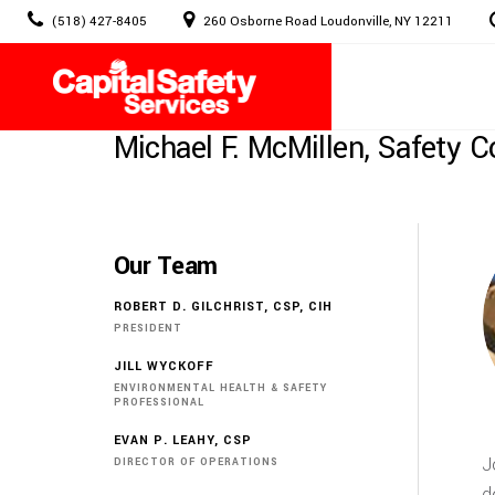
Skip
(518) 427-8405
260 Osborne Road Loudonville, NY 12211
to
content
Michael F. McMillen, Safety C
Our Team
ROBERT D. GILCHRIST, CSP, CIH
PRESIDENT
JILL WYCKOFF
ENVIRONMENTAL HEALTH & SAFETY
PROFESSIONAL
EVAN P. LEAHY, CSP
J
DIRECTOR OF OPERATIONS
d