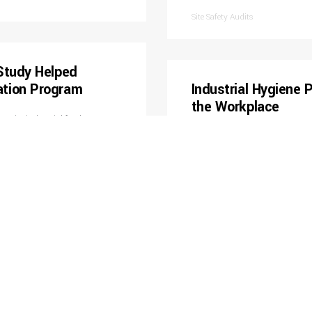
Site Safety Audits
Study Helped
ation Program
Industrial Hygiene
the Workplace
 major industrial food
personal-noise samples
Assisted civil construction co
ell as developed a facility-
numerous sampling events testing
luded drafting a technical
contaminants. Each sampling ev
ring conservation program.
information regarding the job t
Professional recommendations i
personal protective equipment c
Industrial Hygiene Monitoring
nitoring
Assisted Contractor
strial hygiene sampling