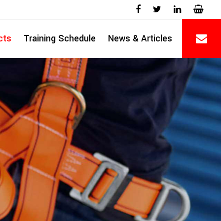
cts
Training Schedule
News & Articles