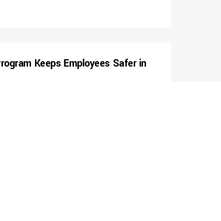
 Program Keeps Employees Safer in
mpany implement industrial hygiene program. Conducted
 for airborne lead, respirable silica, and other air
ent was concluded with a technical report including
asks being sampled, as well as Certified Safety
nvolving engineering, substitution, administrative and
ontrols.
s With Safety Pre-Qualification