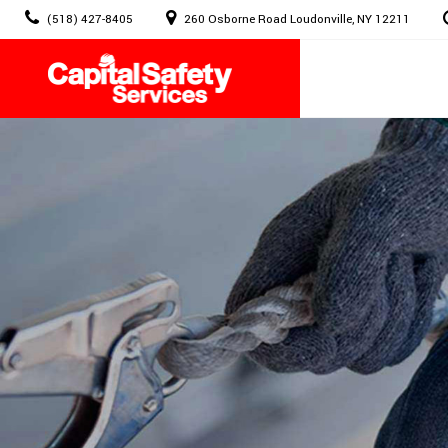
Skip
(518) 427-8405
260 Osborne Road Loudonville, NY 12211
to
content