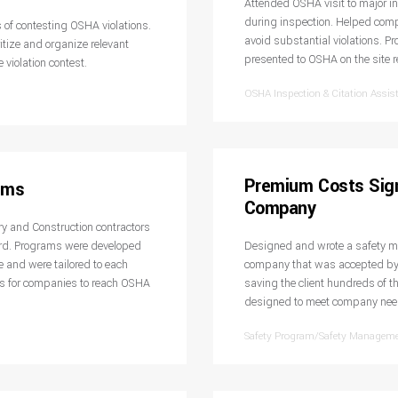
Attended OSHA visit to major i
during inspection. Helped compa
 of contesting OSHA violations.
avoid substantial violations. P
tize and organize relevant
presented to OSHA on the site r
 violation contest.
OSHA Inspection & Citation Assis
Premium Costs Sign
ams
Company
y and Construction contractors
rd. Programs were developed
Designed and wrote a safety ma
 and were tailored to each
company that was accepted by 
s for companies to reach OSHA
saving the client hundreds of 
designed to meet company needs
Safety Program/Safety Managem