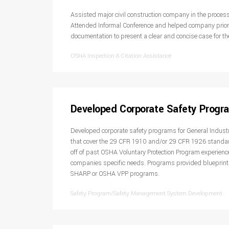
Assisted major civil construction company in the process
Attended Informal Conference and helped company priori
documentation to present a clear and concise case for the
OSHA Inspection & Citation Assistance
Developed Corporate Safety Progr
Developed corporate safety programs for General Industr
that cover the 29 CFR 1910 and/or 29 CFR 1926 standa
off of past OSHA Voluntary Protection Program experience
companies specific needs. Programs provided blueprint
SHARP or OSHA VPP programs.
Safety Program/Safety Management System Development