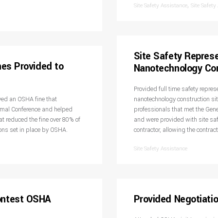
,
Site Safety Assistance
Site Safety
Site Safety Represe
nes Provided to
Nanotechnology Con
Provided full time safety repres
ved an OSHA fine that
nanotechnology construction sit
rmal Conference and helped
professionals that met the Gener
 reduced the fine over 80% of
and were provided with site safe
ions set in place by OSHA.
contractor, allowing the contract
Site Safety Assistance
ontest OSHA
Provided Negotiatio