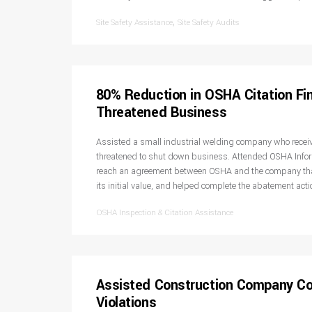
,
Site Safety Assistance
Site Safety Audits
80% Reduction in OSHA Citation Fi
Threatened Business
Assisted a small industrial welding company who recei
threatened to shut down business. Attended OSHA Info
reach an agreement between OSHA and the company that
its initial value, and helped complete the abatement act
OSHA Inspection & Citation Assistance
Assisted Construction Company C
Violations