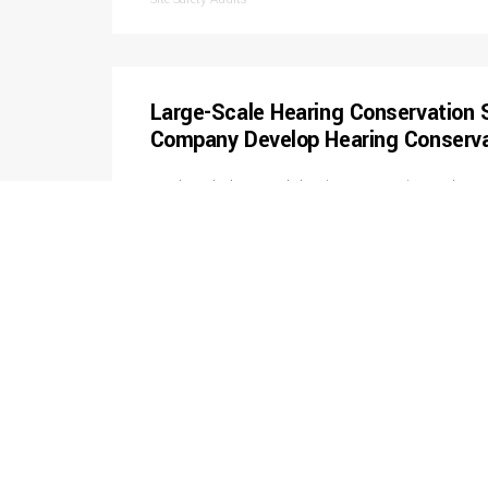
Large-Scale Hearing Conservation 
Company Develop Hearing Conserv
Conducted a large-scale hearing conservation study at a
manufacturer. Planned and coordinated representative 
distributed over numerous departments and 2 shifts as w
wide representative noise-area map. The project also inc
report, employee notification letters, training, and a hea
Industrial Hygiene Monitoring
Conducted OSHA Abatement Air Mo
Assisted small industrial client comply with OSHA indu