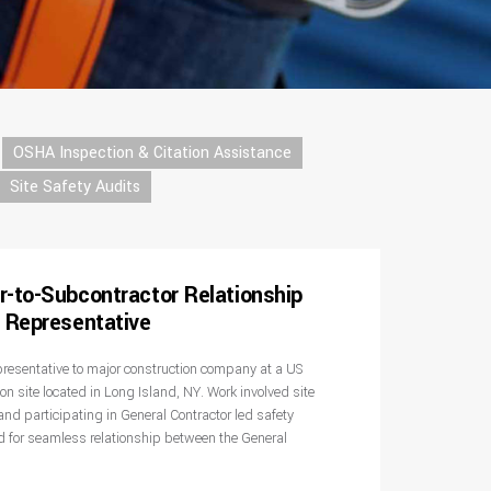
OSHA Inspection & Citation Assistance
Site Safety Audits
r-to-Subcontractor Relationship
y Representative
epresentative to major construction company at a US
n site located in Long Island, NY. Work involved site
and participating in General Contractor led safety
d for seamless relationship between the General