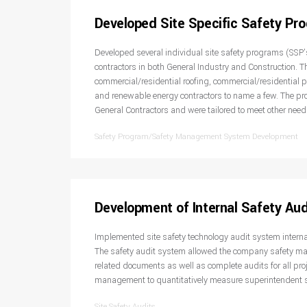
Developed Site Specific Safety Pr
Developed several individual site safety programs (SSP’s
contractors in both General Industry and Construction. Th
commercial/residential roofing, commercial/residential p
and renewable energy contractors to name a few. The p
General Contractors and were tailored to meet other need
Safety Program/Safety Management System Development
Development of Internal Safety Au
Implemented site safety technology audit system interna
The safety audit system allowed the company safety ma
related documents as well as complete audits for all pro
management to quantitatively measure superintendent s
Site Safety Audits