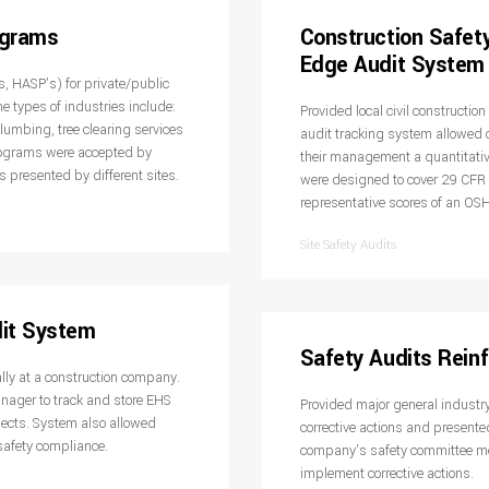
ograms
Construction Safet
Edge Audit System
, HASP’s) for private/public
e types of industries include:
Provided local civil constructio
lumbing, tree clearing services
audit tracking system allowed 
rograms were accepted by
their management a quantitativ
s presented by different sites.
were designed to cover 29 CF
representative scores of an OSH
Site Safety Audits
dit System
Safety Audits Reinf
lly at a construction company.
nager to track and store EHS
Provided major general industry 
jects. System also allowed
corrective actions and presente
afety compliance.
company’s safety committee mee
implement corrective actions.