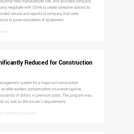
ndustrial food manufacturer site, and assisted company
ny negotiate with OSHA to create corrective actions to
rovided service and reports to company that were
evisit to prove completion of abatement.
tance
ificantly Reduced for Construction
nagement system for a major civil construction
an elite workers compensation insurance captive,
thousands of dollars in premium costs. The program was
 as well as the insurer’s requirements.
ent System Development