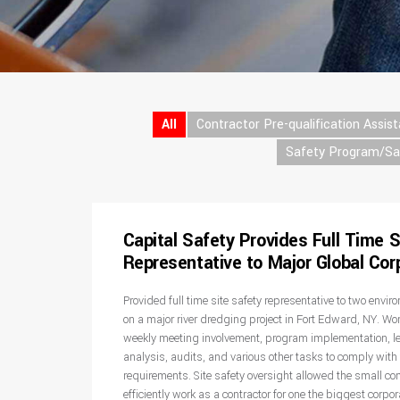
All
Contractor Pre-qualification Assis
Safety Program/S
Capital Safety Provides Full Time S
Representative to Major Global Cor
Provided full time site safety representative to two envi
on a major river dredging project in Fort Edward, NY. Wo
weekly meeting involvement, program implementation, l
analysis, audits, and various other tasks to comply with 
requirements. Site safety oversight allowed the small cont
efficiently work as a contractor for one the biggest corpor