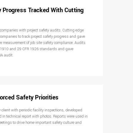
y Progress Tracked With Cutting
n companies with project safety audits. Cutting edge
companies to track project safety progress and gave
e measurement of job site safety compliance. Audits
R 1910 and 29 CFR 1926 standards and gave
A audit.
orced Safety Priorities
client with periodic facility inspections, developed
d in technical report with photos. Reports were used in
tings to drive home important safety culture and