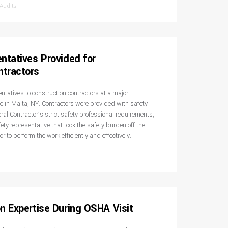
 Audits
ntatives Provided for
tractors
entatives to construction contractors at a major
e in Malta, NY. Contractors were provided with safety
al Contractor’s strict safety professional requirements,
ty representative that took the safety burden off the
or to perform the work efficiently and effectively.
n Expertise During OSHA Visit