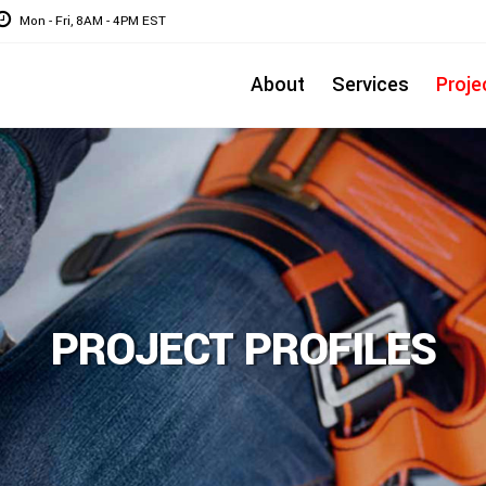
Mon - Fri, 8AM - 4PM EST
About
Services
Proje
PROJECT PROFILES