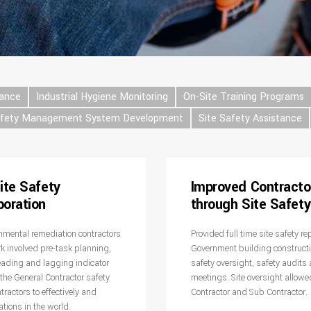
tance
Industrial Hygiene Monitoring
On-Site Training Programs
afety Management System Development
Site Safety Assistance
ite Safety
Improved Contracto
poration
through Site Safet
ronmental remediation contractors
Provided full time site safety r
rk involved pre-task planning,
Government building constructio
eading and lagging indicator
safety oversight, safety audits 
the General Contractor safety
meetings. Site oversight allowe
ractors to effectively and
Contractor and Sub Contractor.
ations in the world.