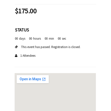
$
175.00
STATUS
00
days
00
hours
00
min
00
sec
This event has passed. Registration is closed.
1 Attendees