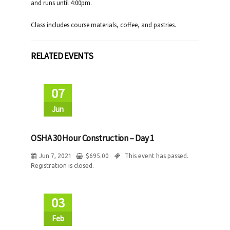
and runs until 4:00pm.
Class includes course materials, coffee, and pastries.
RELATED EVENTS
07
Jun
OSHA 30 Hour Construction – Day 1
Jun 7, 2021
$
695.00
This event has passed.
Registration is closed.
03
Feb