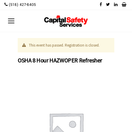
Skip
(518) 427-8405
to
content
This event has passed. Registration is closed.
OSHA 8 Hour HAZWOPER Refresher