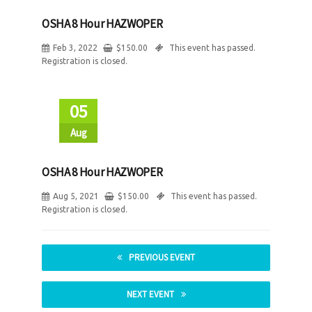
OSHA 8 Hour HAZWOPER
Feb 3, 2022
$
150.00
This event has passed.
Registration is closed.
05
Aug
OSHA 8 Hour HAZWOPER
Aug 5, 2021
$
150.00
This event has passed.
Registration is closed.
PREVIOUS EVENT
NEXT EVENT