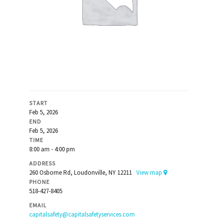
START
Feb 5, 2026
END
Feb 5, 2026
TIME
8:00 am - 4:00 pm
ADDRESS
260 Osborne Rd, Loudonville, NY 12211
View map
PHONE
518-427-8405
EMAIL
capitalsafety@capitalsafetyservices.com