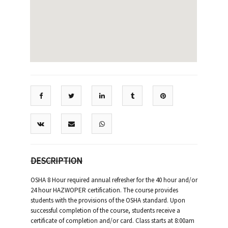
DESCRIPTION
OSHA 8 Hour required annual refresher for the 40 hour and/or
24 hour HAZWOPER certification. The course provides
students with the provisions of the OSHA standard. Upon
successful completion of the course, students receive a
certificate of completion and/or card. Class starts at 8:00am