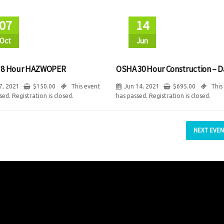
07
14
Oct
Jun
 8 Hour HAZWOPER
OSHA 30 Hour Construction – D
7, 2021
$
150.00
This event
Jun 14, 2021
$
695.00
This
sed. Registration is closed.
has passed. Registration is closed.
NEXT EVEN