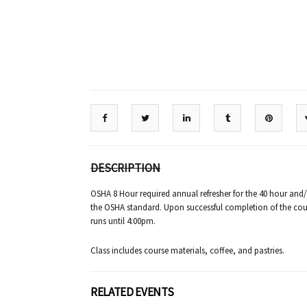
DESCRIPTION
OSHA 8 Hour required annual refresher for the 40 hour and
the OSHA standard. Upon successful completion of the cours
runs until 4:00pm.
Class includes course materials, coffee, and pastries.
RELATED EVENTS