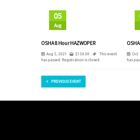
05
Aug
OSHA 8 Hour HAZWOPER
OSHA
Aug 5, 2021
$
150.00
This event
Oct 
has passed. Registration is closed.
has pas
PREVIOUS EVENT