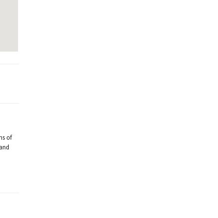
ns of
 and