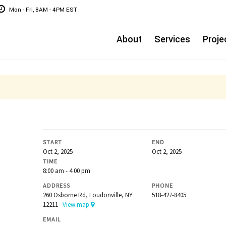
Mon - Fri, 8AM - 4PM EST
About
Services
Proje
START
END
Oct 2, 2025
Oct 2, 2025
TIME
8:00 am - 4:00 pm
ADDRESS
PHONE
260 Osborne Rd, Loudonville, NY
518-427-8405
12211
View map
EMAIL