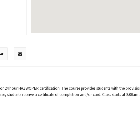
/or 24 hour HAZWOPER certification. The course provides students with the provisio
e, students receive a certificate of completion and/or card. Class starts at 8:00am