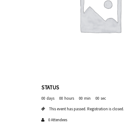
STATUS
00
days
00
hours
00
min
00
sec
This event has passed. Registration is closed.
0 Attendees