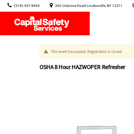
Skip
(518) 427-8405
260 Osborne Road Loudonville, NY 12211
to
content
This event has passed. Registration is closed.
OSHA 8 Hour HAZWOPER Refresher