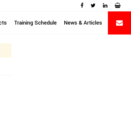
cts
Training Schedule
News & Articles