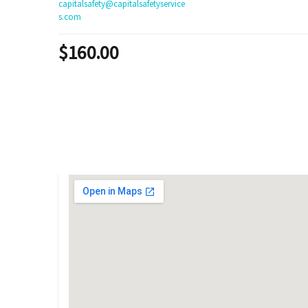
capitalsafety@capitalsafetyservice
s.com
$
160.00